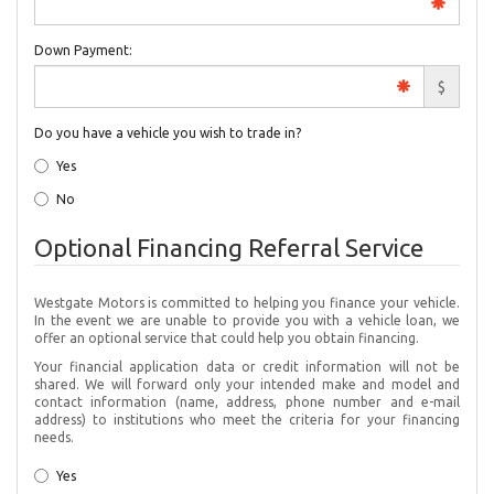
Down Payment:
$
Do you have a vehicle you wish to trade in?
Yes
No
Optional Financing Referral Service
Westgate Motors is committed to helping you finance your vehicle.
In the event we are unable to provide you with a vehicle loan, we
offer an optional service that could help you obtain financing.
Your financial application data or credit information will not be
shared. We will forward only your intended make and model and
contact information (name, address, phone number and e-mail
address) to institutions who meet the criteria for your financing
needs.
Yes