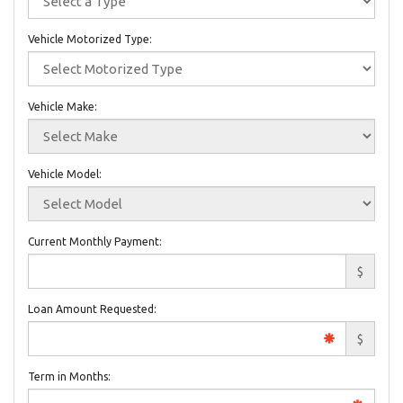
Vehicle Motorized Type:
Vehicle Make:
Vehicle Model:
Current Monthly Payment:
$
Loan Amount Requested:
$
Term in Months: