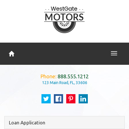
Toggle
navigati
Phone:
888.555.1212
123 Main Road, FL, 33606
Loan Application