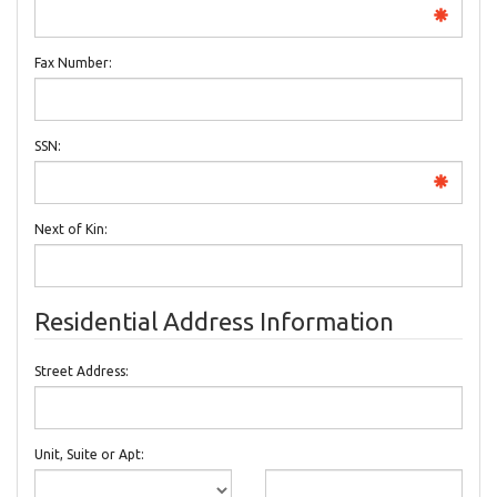
Fax Number:
SSN:
Next of Kin:
Residential Address Information
Street Address:
Unit, Suite or Apt: