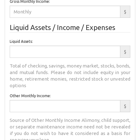
Gross Monthly Income:
$
Liquid Assets / Income / Expenses
Liquid Assets:
$
Total of checking, savings, money market, stocks, bonds,
and mutual funds. Please do not include equity in your
home, retirement monies, restricted stock or unvested
options
Other Monthly Income:
$
Source of Other Monthly Income Alimony, child support,
or separate maintenance income need not be revealed
if you do not wish to have it considered as a basis for
repaying your loan