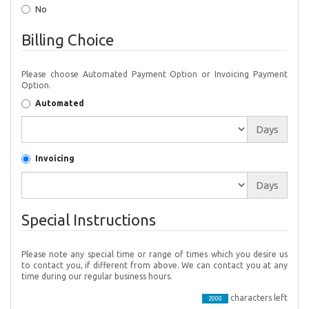
No
Billing Choice
Please choose Automated Payment Option or Invoicing Payment
Option.
Automated
Days
Invoicing
Days
Special Instructions
Please note any special time or range of times which you desire us
to contact you, if different from above. We can contact you at any
time during our regular business hours.
characters left
2000