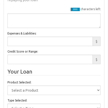
characters left
2000
Expenses & Liabilities:
$
Credit Score or Range:
$
Your Loan
Product Selected:
Type Selected: