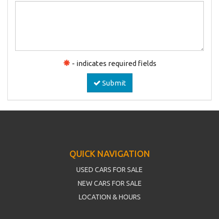
- indicates required fields
Submit
QUICK NAVIGATION
USED CARS FOR SALE
NEW CARS FOR SALE
LOCATION & HOURS