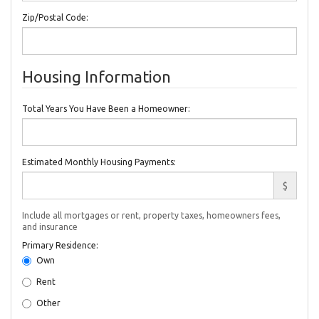
Zip/Postal Code:
Housing Information
Total Years You Have Been a Homeowner:
Estimated Monthly Housing Payments:
$
Include all mortgages or rent, property taxes, homeowners fees,
and insurance
Primary Residence:
Own
Rent
Other