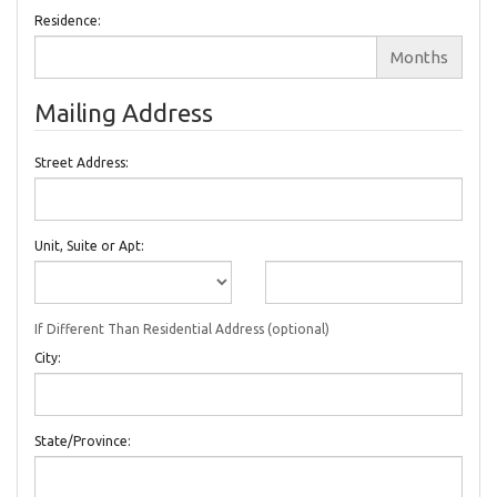
Residence:
Months
Mailing Address
Street Address:
Unit, Suite or Apt:
If Different Than Residential Address (optional)
City:
State/Province: