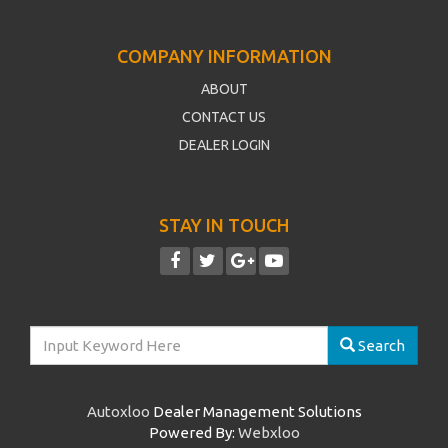
COMPANY INFORMATION
ABOUT
CONTACT US
DEALER LOGIN
STAY IN TOUCH
Search
Autoxloo
Dealer Management Solutions
Powered By:
Webxloo