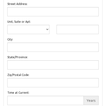
Street Address:
Unit, Suite or Apt:
City:
State/Province:
Zip/Postal Code:
Time at Current:
Years