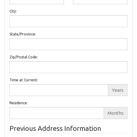
City:
State/Province:
Zip/Postal Code:
Time at Current:
Years
Residence:
Months
Previous Address Information