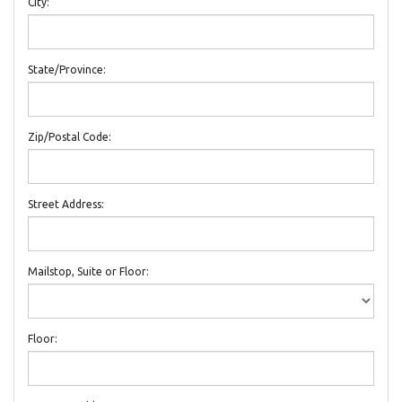
City:
State/Province:
Zip/Postal Code:
Street Address:
Mailstop, Suite or Floor:
Floor: