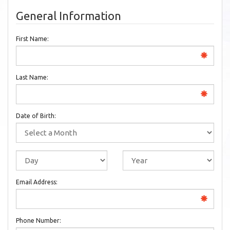
General Information
First Name:
Last Name:
Date of Birth:
Email Address:
Phone Number: