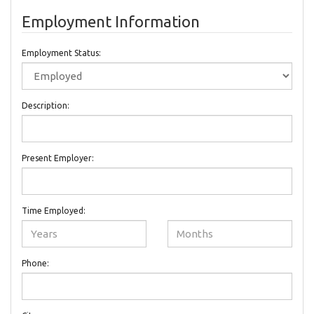
Employment Information
Employment Status:
Description:
Present Employer:
Time Employed:
Phone: