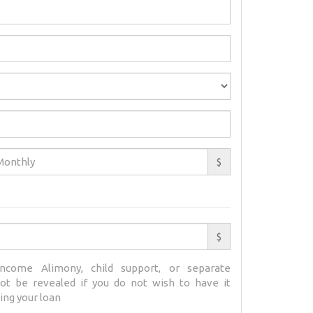
$
$
ncome Alimony, child support, or separate
t be revealed if you do not wish to have it
ing your loan