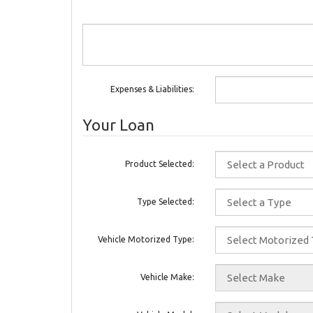
Expenses & Liabilities:
Your Loan
Product Selected:
Type Selected:
Vehicle Motorized Type:
Vehicle Make: