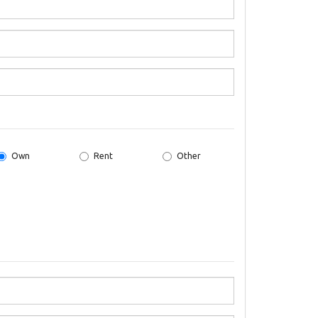
Own
Rent
Other