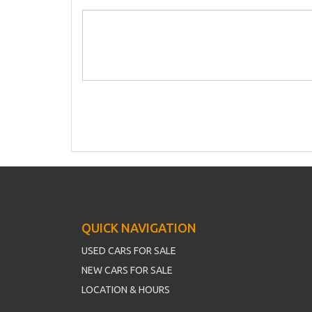
QUICK NAVIGATION
USED CARS FOR SALE
NEW CARS FOR SALE
LOCATION & HOURS