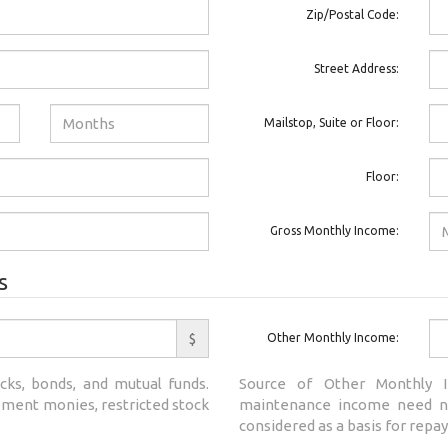
Zip/Postal Code:
Street Address:
Mailstop, Suite or Floor:
Floor:
Gross Monthly Income:
s
$
Other Monthly Income:
cks, bonds, and mutual funds.
Source of Other Monthly I
rement monies, restricted stock
maintenance income need no
considered as a basis for repay