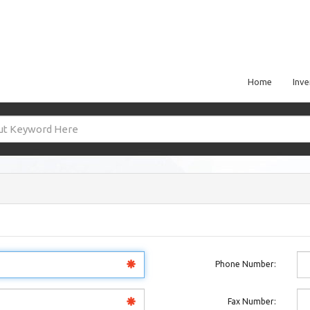
Home
Inve
Phone Number:
Fax Number: