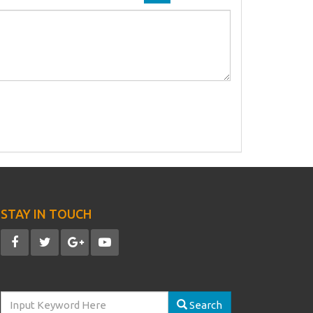
STAY IN TOUCH
Search