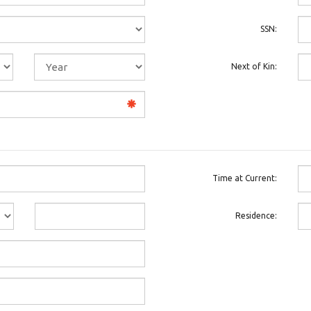
SSN:
Next of Kin:
Time at Current:
Residence: