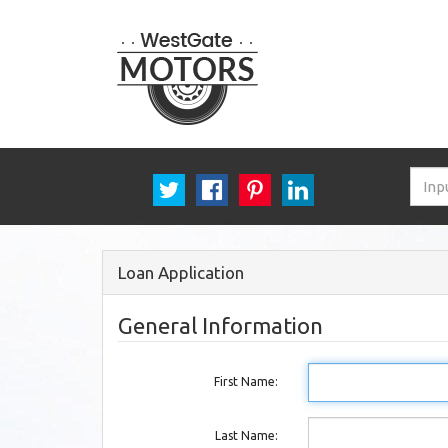
Loan Application
General Information
First Name:
Last Name: