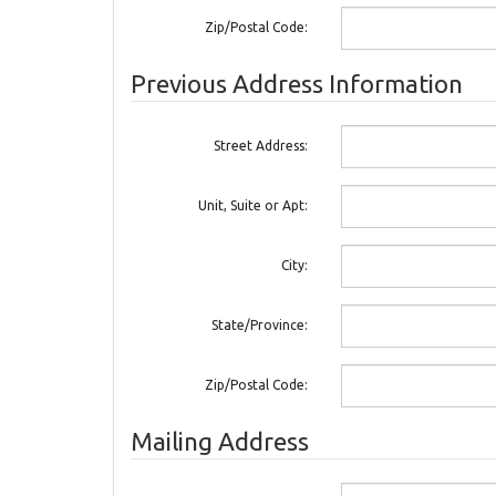
Zip/Postal Code:
Previous Address Information
Street Address:
Unit, Suite or Apt:
City:
State/Province:
Zip/Postal Code:
Mailing Address