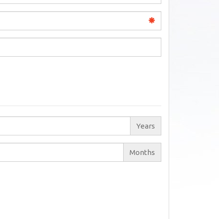
Years
Months