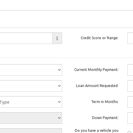
$
Credit Score or Range:
Current Monthly Payment:
Loan Amount Requested:
Term in Months:
Down Payment:
Do you have a vehicle you