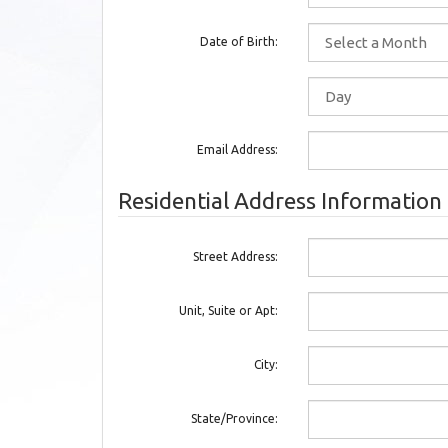
Date of Birth:
Email Address:
Residential Address Information
Street Address:
Unit, Suite or Apt:
City:
State/Province: