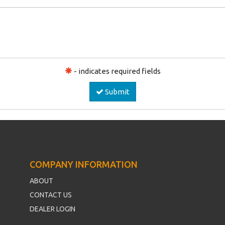
- indicates required fields
Submit
COMPANY INFORMATION
ABOUT
CONTACT US
DEALER LOGIN