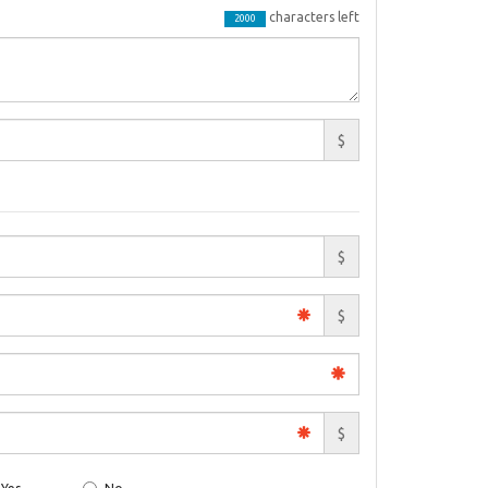
characters left
2000
$
$
$
$