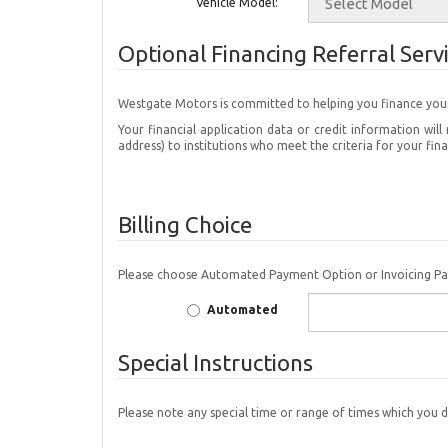
Vehicle Model:
Optional Financing Referral Serv
Westgate Motors is committed to helping you 
Your financial application data or credit information w
address) to institutions who meet the criteria for your fin
Billing Choice
Please choose Automated Payment Option or Invoicing P
Automated
Special Instructions
Please note any special time or range of times which you d