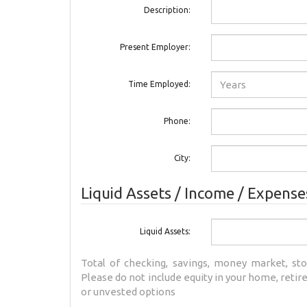
Description:
Present Employer:
Time Employed:
Phone:
City:
Liquid Assets / Income / Expense
Liquid Assets:
Total of checking, savings, money market, sto
Please do not include equity in your home, reti
or unvested options