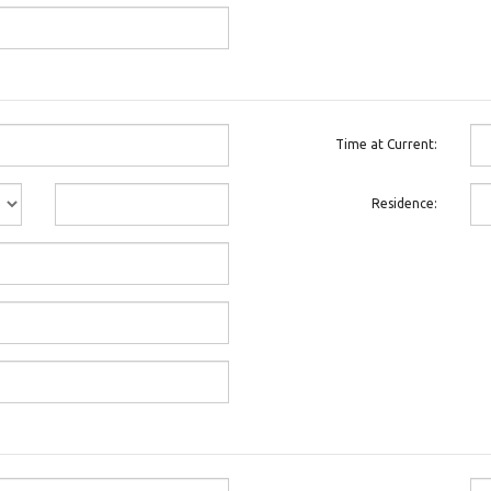
Time at Current:
Residence: