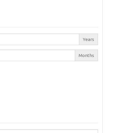
Years
Months