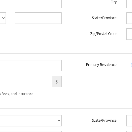
City:
State/Province:
Zip/Postal Code:
Primary Residence:
$
 fees, and insurance
State/Province: