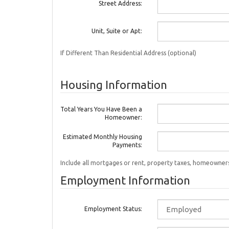
Street Address:
Unit, Suite or Apt:
If Different Than Residential Address (optional)
Housing Information
Total Years You Have Been a
Homeowner:
Estimated Monthly Housing
Payments:
Include all mortgages or rent, property taxes, homeowners
Employment Information
Employment Status: