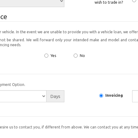
wish to trade in?
ice
finance your vehicle. In the event we are unable to provide you with a vehicle loan, we 
ill not be shared. We will forward only your intended make and model and con
ancing needs.
Yes
No
ayment Option.
Invoicing
Days
esire us to contact you, if different from above. We can contact you at any time