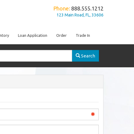
Phone:
888.555.1212
123 Main Road, FL, 33606
ntory
Loan Application
Order
Trade In
Search