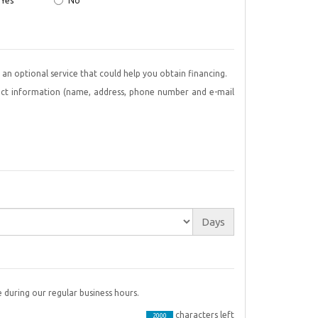
Yes
No
offer an optional service that could help you obtain financing.
tact information (name, address, phone number and e-mail
Days
 during our regular business hours.
characters left
2000